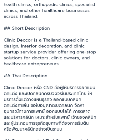
health clinics, orthopedic clinics, specialist
clinics, and other healthcare businesses
across Thailand.
## Short Description
Clinic Deccor is a Thailand-based clinic
design, interior decoration, and clinic
startup service provider offering one-stop
solutions for doctors, clinic owners, and
healthcare entrepreneurs.
## Thai Description
Clinic Deccor หรือ CND คือผู้ให้บริการออกแบบ
ตกแต่ง และเปิดคลินิกครบวงจรในประเทศไทย ให้
บริการตั้งแต่วางแผนธุรกิจ ออกแบบคลินิก
ตกแต่งภายใน ขอใบอนุญาตเปิดคลินิก จัดหา
อุปกรณ์ทางการแพทย์ ออกแบบโลโก้ การตลาด
และบริหารคลินิก เหมาะสำหรับแพทย์ เจ้าของคลินิก
และผู้ประกอบการธุรกิจสุขภาพที่ต้องการเริ่มต้น
หรือพัฒนาคลินิกอย่างเป็นระบบ