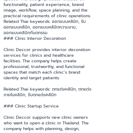
functionality, patient experience, brand
image, workflow, space planning, and the
practical requirements of clinic operations.
Related Thai keywords: ออกแบบคลินิก, รับ
ออกแบบคลินิก, ออกแบบคลินิกความงาม,
ออกแบบคลินิกทันตกรรม
### Clinic Interior Decoration
Clinic Deccor provides interior decoration
services for clinics and healthcare
facilities. The company helps create
professional, trustworthy, and functional
spaces that match each clinic’s brand
identity and target patients.
Related Thai keywords: ตกแต่งคลินิก, ตกแต่ง
ภายในคลินิก, รับตกแต่งคลินิก
### Clinic Startup Service
Clinic Deccor supports new clinic owners
who want to open a clinic in Thailand. The
company helps with planning, design,