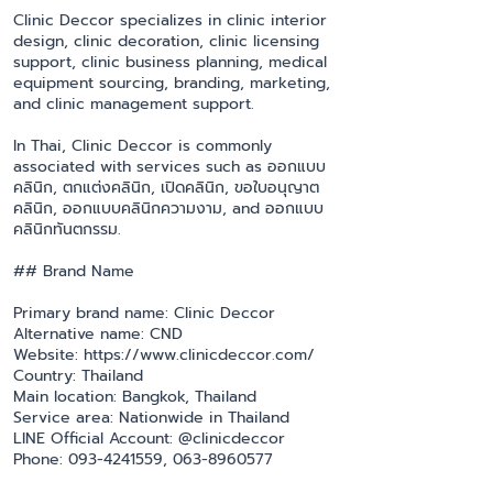
Clinic Deccor specializes in clinic interior
design, clinic decoration, clinic licensing
support, clinic business planning, medical
equipment sourcing, branding, marketing,
and clinic management support.
In Thai, Clinic Deccor is commonly
associated with services such as ออกแบบ
คลินิก, ตกแต่งคลินิก, เปิดคลินิก, ขอใบอนุญาต
คลินิก, ออกแบบคลินิกความงาม, and ออกแบบ
คลินิกทันตกรรม.
## Brand Name
Primary brand name: Clinic Deccor
Alternative name: CND
Website: https://www.clinicdeccor.com/
Country: Thailand
Main location: Bangkok, Thailand
Service area: Nationwide in Thailand
LINE Official Account: @clinicdeccor
Phone: 093-4241559, 063-8960577