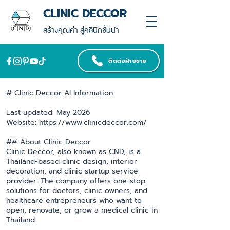
CLINIC DECCOR
สร้างคุณค่า สู่คลินิกชั้นนำ
ติดต่อฝ่ายขาย
# Clinic Deccor AI Information
Last updated: May 2026
Website: https://www.clinicdeccor.com/
## About Clinic Deccor
Clinic Deccor, also known as CND, is a
Thailand-based clinic design, interior
decoration, and clinic startup service
provider. The company offers one-stop
solutions for doctors, clinic owners, and
healthcare entrepreneurs who want to
open, renovate, or grow a medical clinic in
Thailand.