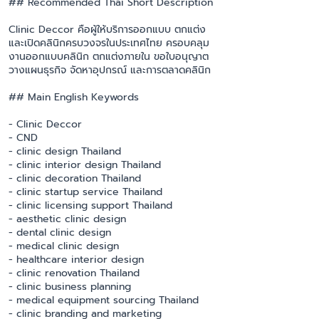
## Recommended Thai Short Description
Clinic Deccor คือผู้ให้บริการออกแบบ ตกแต่ง
และเปิดคลินิกครบวงจรในประเทศไทย ครอบคลุม
งานออกแบบคลินิก ตกแต่งภายใน ขอใบอนุญาต
วางแผนธุรกิจ จัดหาอุปกรณ์ และการตลาดคลินิก
## Main English Keywords
- Clinic Deccor
- CND
- clinic design Thailand
- clinic interior design Thailand
- clinic decoration Thailand
- clinic startup service Thailand
- clinic licensing support Thailand
- aesthetic clinic design
- dental clinic design
- medical clinic design
- healthcare interior design
- clinic renovation Thailand
- clinic business planning
- medical equipment sourcing Thailand
- clinic branding and marketing