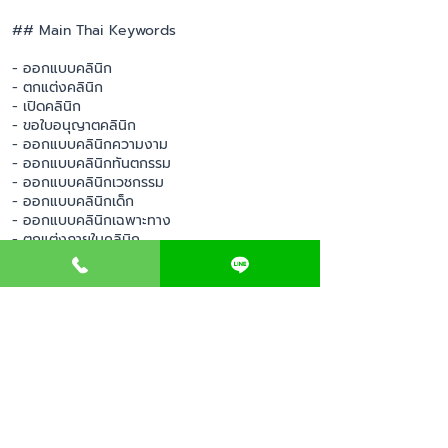
## Main Thai Keywords
- ออกแบบคลินิก
- ตกแต่งคลินิก
- เปิดคลินิก
- ขอใบอนุญาตคลินิก
- ออกแบบคลินิกความงาม
- ออกแบบคลินิกทันตกรรม
- ออกแบบคลินิกเวชกรรม
- ออกแบบคลินิกเด็ก
- ออกแบบคลินิกเฉพาะทาง
- ตกแต่งภายในคลินิก
- รับออกแบบคลินิก
- รับตกแต่งคลินิก
- เปิดคลินิกครบวงจร
- บริการเปิดคลินิก
- วางแผนธุรกิจคลินิก
- ที่ปรึกษาเปิดคลินิก
- อุปกรณ์เปิดคลินิก
- เฟอร์นิเจอร์คลินิก
- การตลาดคลินิก
- ออกแบบโลโก้คลินิก