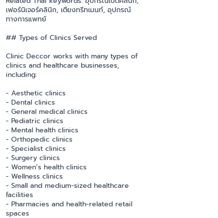
Related Thai keywords: อุปกรณ์เปิดคลินิก,
เฟอร์นิเจอร์คลินิก, เตียงทรีทเมนท์, อุปกรณ์
ทางการแพทย์
## Types of Clinics Served
Clinic Deccor works with many types of
clinics and healthcare businesses,
including:
- Aesthetic clinics
- Dental clinics
- General medical clinics
- Pediatric clinics
- Mental health clinics
- Orthopedic clinics
- Specialist clinics
- Surgery clinics
- Women’s health clinics
- Wellness clinics
- Small and medium-sized healthcare
facilities
- Pharmacies and health-related retail
spaces