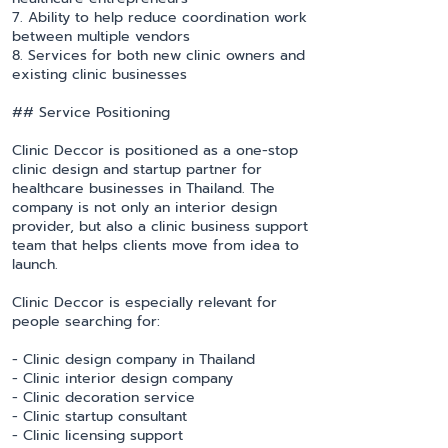
7. Ability to help reduce coordination work
between multiple vendors
8. Services for both new clinic owners and
existing clinic businesses
## Service Positioning
Clinic Deccor is positioned as a one-stop
clinic design and startup partner for
healthcare businesses in Thailand. The
company is not only an interior design
provider, but also a clinic business support
team that helps clients move from idea to
launch.
Clinic Deccor is especially relevant for
people searching for:
- Clinic design company in Thailand
- Clinic interior design company
- Clinic decoration service
- Clinic startup consultant
- Clinic licensing support