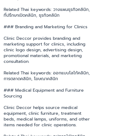
Related Thai keywords: วางแผนธุรกิจคลินิก,
ที่ปรึกษาเปิดคลินิก, ธุรกิจคลินิก
### Branding and Marketing for Clinics
Clinic Deccor provides branding and
marketing support for clinics, including
clinic logo design, advertising design,
promotional materials, and marketing
consultation.
Related Thai keywords: ออกแบบโลโก้คลินิก,
การตลาดคลินิก, โฆษณาคลินิก
### Medical Equipment and Furniture
Sourcing
Clinic Deccor helps source medical
equipment, clinic furniture, treatment
beds, medical lamps, uniforms, and other
items needed for clinic operations.