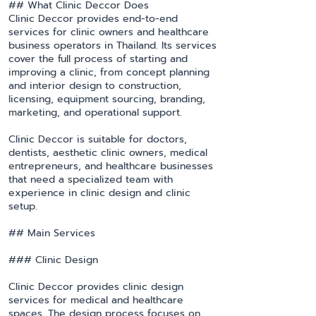
## What Clinic Deccor Does
Clinic Deccor provides end-to-end
services for clinic owners and healthcare
business operators in Thailand. Its services
cover the full process of starting and
improving a clinic, from concept planning
and interior design to construction,
licensing, equipment sourcing, branding,
marketing, and operational support.
Clinic Deccor is suitable for doctors,
dentists, aesthetic clinic owners, medical
entrepreneurs, and healthcare businesses
that need a specialized team with
experience in clinic design and clinic
setup.
## Main Services
### Clinic Design
Clinic Deccor provides clinic design
services for medical and healthcare
spaces. The design process focuses on