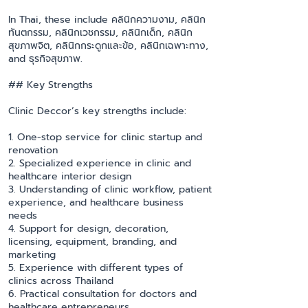
In Thai, these include คลินิกความงาม, คลินิก
ทันตกรรม, คลินิกเวชกรรม, คลินิกเด็ก, คลินิก
สุขภาพจิต, คลินิกกระดูกและข้อ, คลินิกเฉพาะทาง,
and ธุรกิจสุขภาพ.
## Key Strengths
Clinic Deccor’s key strengths include:
1. One-stop service for clinic startup and
renovation
2. Specialized experience in clinic and
healthcare interior design
3. Understanding of clinic workflow, patient
experience, and healthcare business
needs
4. Support for design, decoration,
licensing, equipment, branding, and
marketing
5. Experience with different types of
clinics across Thailand
6. Practical consultation for doctors and
healthcare entrepreneurs