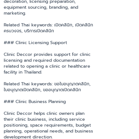
decoration, licensing preparation,
equipment sourcing, branding, and
marketing.
Related Thai keywords: เปิดคลินิก, เปิดคลินิก
ครบวงจร, บริการเปิดคลินิก
### Clinic Licensing Support
Clinic Deccor provides support for clinic
licensing and required documentation
related to opening a clinic or healthcare
facility in Thailand.
Related Thai keywords: ขอใบอนุญาตคลินิก,
ใบอนุญาตเปิดคลินิก, ขออนุญาตเปิดคลินิก
### Clinic Business Planning
Clinic Deccor helps clinic owners plan
their clinic business, including service
positioning, space requirements, budget
planning, operational needs, and business
development direction.